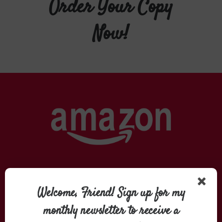
Order Your Copy
Now!
Welcome, Friend! Sign up for my
monthly newsletter to receive a