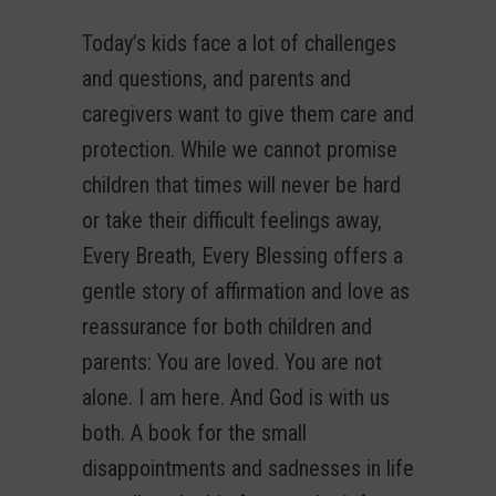
Today’s kids face a lot of challenges
and questions, and parents and
caregivers want to give them care and
protection. While we cannot promise
children that times will never be hard
or take their difficult feelings away,
Every Breath, Every Blessing offers a
gentle story of affirmation and love as
reassurance for both children and
parents: You are loved. You are not
alone. I am here. And God is with us
both. A book for the small
disappointments and sadnesses in life