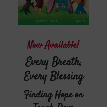
N
o
w
A
v
a
i
l
a
b
l
e
!
Every Breath,
Every Blessing
Finding Hope on