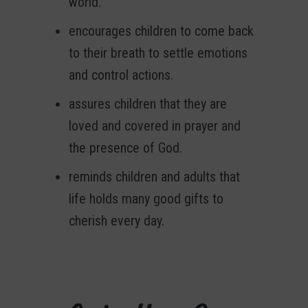
world.
encourages children to come back
to their breath to settle emotions
and control actions.
assures children that they are
loved and covered in prayer and
the presence of God.
reminds children and adults that
life holds many good gifts to
cherish every day.