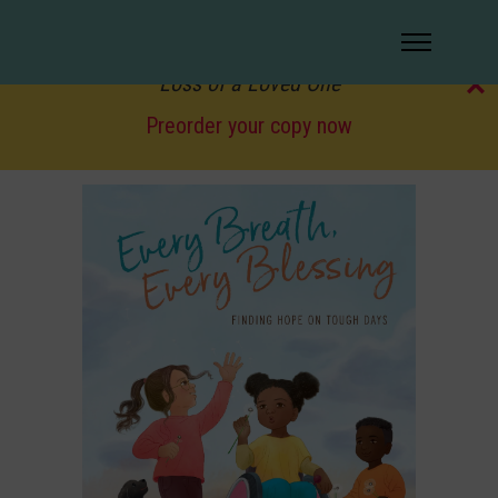
Coming soon!
Love Lives On: Finding Hope and Healing After the
✕
Loss of a Loved One
Preorder your copy now