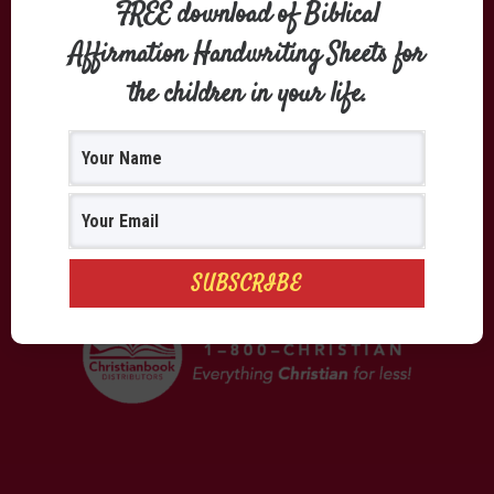
FREE download of Biblical
Affirmation Handwriting Sheets for
the children in your life.