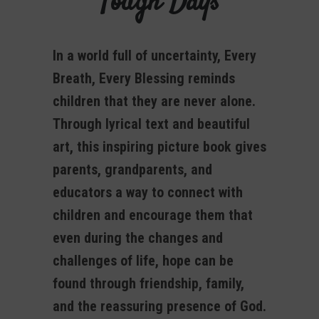
Tough Days
In a world full of uncertainty, Every
Breath, Every Blessing reminds
children that they are never alone.
Through lyrical text and beautiful
art, this inspiring picture book gives
parents, grandparents, and
educators a way to connect with
children and encourage them that
even during the changes and
challenges of life, hope can be
found through friendship, family,
and the reassuring presence of God.