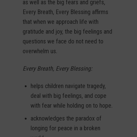
as well as the big fears and griefs,
Every Breath, Every Blessing affirms
that when we approach life with
gratitude and joy, the big feelings and
questions we face do not need to
overwhelm us.
Every Breath, Every Blessing:
helps children navigate tragedy,
deal with big feelings, and cope
with fear while holding on to hope.
acknowledges the paradox of
longing for peace in a broken